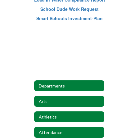
School Dude Work Request
Smart Schools Investment-Plan
Departments
Arts
Athletics
Attendance