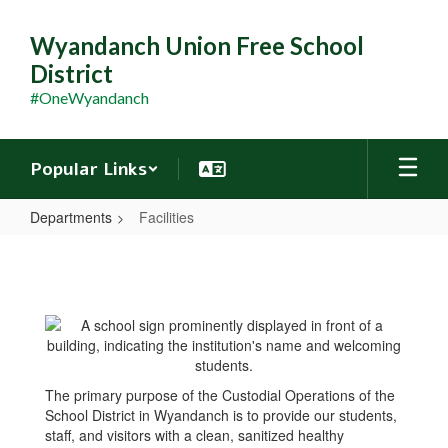
Skip
to
Wyandanch Union Free School
main
District
content
#OneWyandanch
Popular Links
Departments
Facilities
Facilities
The primary purpose of the Custodial Operations of the
School District in Wyandanch is to provide our students,
staff, and visitors with a clean, sanitized healthy