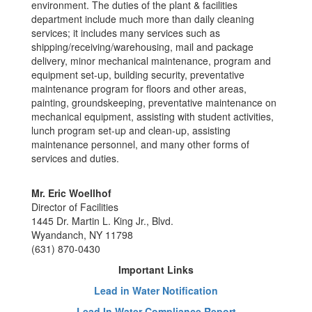
environment. The duties of the plant & facilities
department include much more than daily cleaning
services; it includes many services such as
shipping/receiving/warehousing, mail and package
delivery, minor mechanical maintenance, program and
equipment set-up, building security, preventative
maintenance program for floors and other areas,
painting, groundskeeping, preventative maintenance on
mechanical equipment, assisting with student activities,
lunch program set-up and clean-up, assisting
maintenance personnel, and many other forms of
services and duties.
Mr. Eric Woellhof
Director of Facilities
1445 Dr. Martin L. King Jr., Blvd.
Wyandanch, NY 11798
(631) 870-0430
Important Links
Lead in Water Notification
Lead In Water Compliance Report