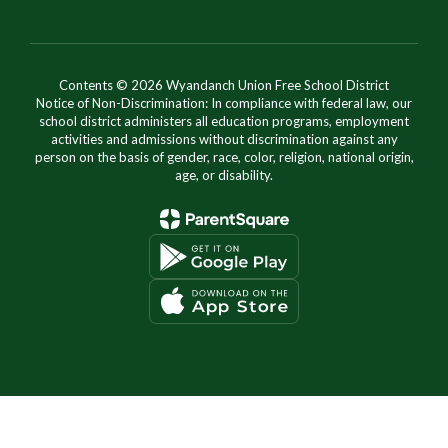
Contents © 2026 Wyandanch Union Free School District
Notice of Non-Discrimination: In compliance with federal law, our
school district administers all education programs, employment
activities and admissions without discrimination against any
person on the basis of gender, race, color, religion, national origin,
age, or disability.