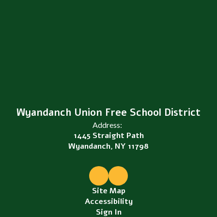
Wyandanch Union Free School District
Address:
1445 Straight Path
Wyandanch, NY 11798
Site Map
Accessibility
Sign In