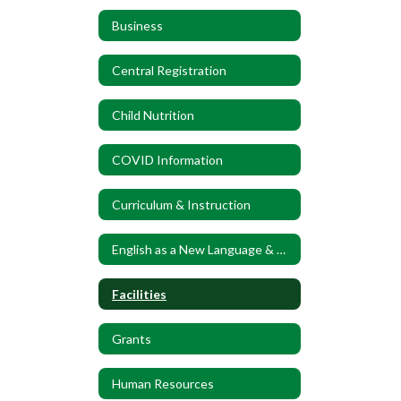
Business
Central Registration
Child Nutrition
COVID Information
Curriculum & Instruction
English as a New Language & World Language
Facilities
Grants
Human Resources