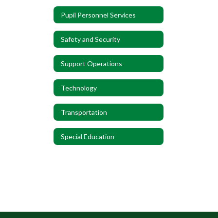
Pupil Personnel Services
Safety and Security
Support Operations
Technology
Transportation
Special Education