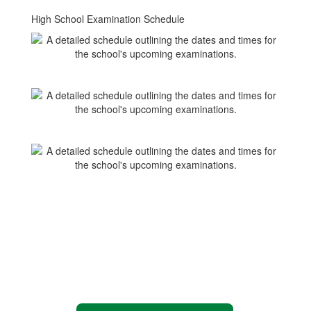
High School Examination Schedule