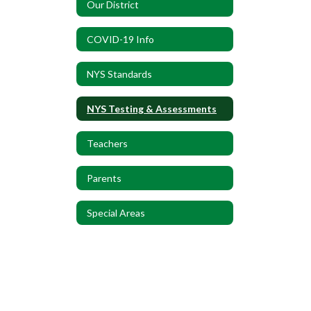
Our District
COVID-19 Info
NYS Standards
NYS Testing & Assessments
Teachers
Parents
Special Areas