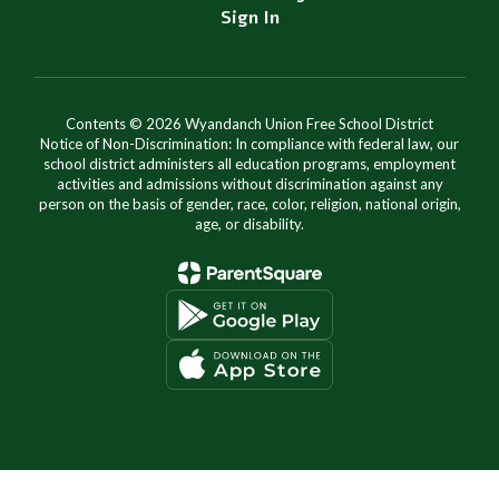
Sign In
Contents © 2026 Wyandanch Union Free School District
Notice of Non-Discrimination: In compliance with federal law, our
school district administers all education programs, employment
activities and admissions without discrimination against any
person on the basis of gender, race, color, religion, national origin,
age, or disability.