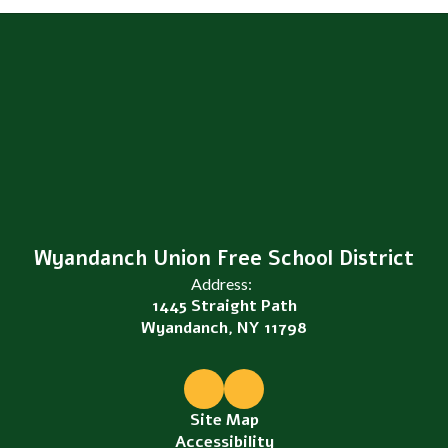
Wyandanch Union Free School District
Address:
1445 Straight Path
Wyandanch, NY 11798
Site Map
Accessibility