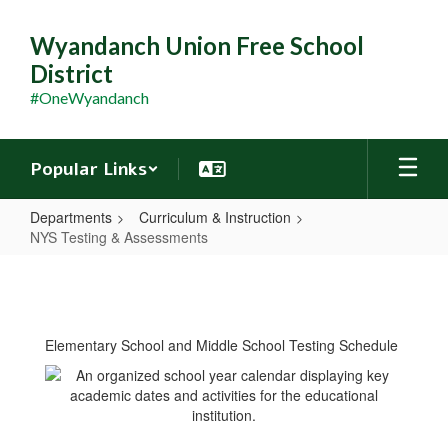
Skip
to
Wyandanch Union Free School
main
District
content
#OneWyandanch
Popular Links
Departments
Curriculum & Instruction
NYS Testing & Assessments
NYS
Testing
&
Elementary School and Middle School Testing Schedule
Assessments