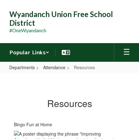
Skip
to
Wyandanch Union Free School
main
District
content
#OneWyandanch
Popular Links
Departments
Attendance
Resources
Resources
Resources
Bingo Fun at Home