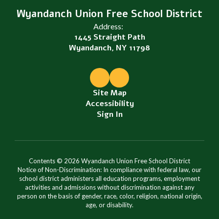
Wyandanch Union Free School District
Address:
1445 Straight Path
Wyandanch, NY 11798
Site Map
Accessibility
Sign In
Contents © 2026 Wyandanch Union Free School District
Notice of Non-Discrimination: In compliance with federal law, our
school district administers all education programs, employment
activities and admissions without discrimination against any
person on the basis of gender, race, color, religion, national origin,
age, or disability.