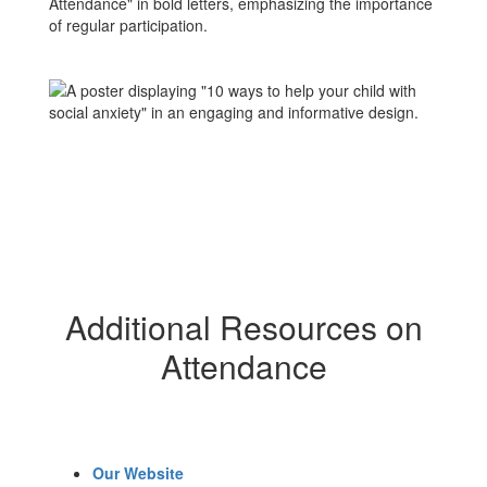
Additional Resources on
Attendance
Our Website