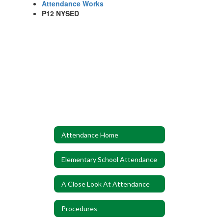
Attendance Works
P12 NYSED
Attendance Home
Elementary School Attendance
A Close Look At Attendance
Procedures