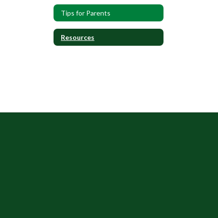
Tips for Parents
Resources