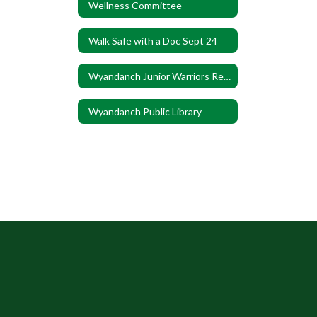
Wellness Committee
Walk Safe with a Doc Sept 24
Wyandanch Junior Warriors Registration
Wyandanch Public Library