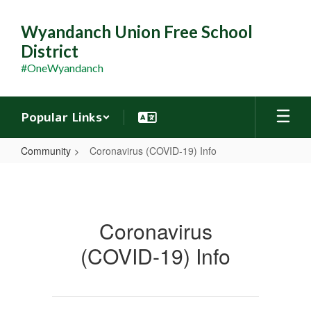
Skip
to
Wyandanch Union Free School
main
District
content
#OneWyandanch
Popular Links
Community
Coronavirus (COVID-19) Info
Coronavirus
(COVID-
19)
Coronavirus
Info
(COVID-19) Info