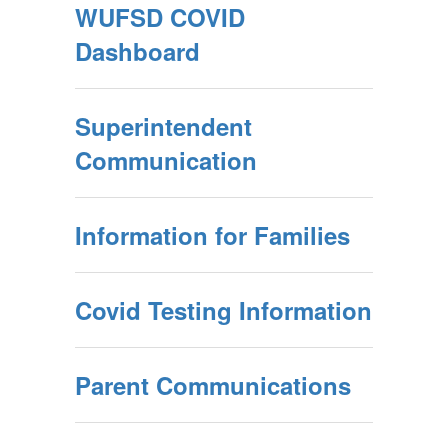
WUFSD COVID
Dashboard
Superintendent
Communication
Information for Families
Covid Testing Information
Parent Communications