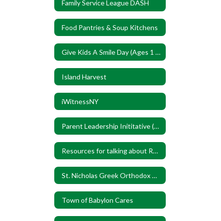
Family Service League DASH
Food Pantries & Soup Kitchens
Give Kids A Smile Day (Ages 1 to 17)
Island Harvest
iWitnessNY
Parent Leadership Inititative (PLI)
Resources for talking about Race
St. Nicholas Greek Orthodox Church
Town of Babylon Cares