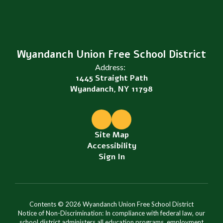
Wyandanch Union Free School District
Address:
1445 Straight Path
Wyandanch, NY 11798
Site Map
Accessibility
Sign In
Contents © 2026 Wyandanch Union Free School District
Notice of Non-Discrimination: In compliance with federal law, our
school district administers all education programs, employment