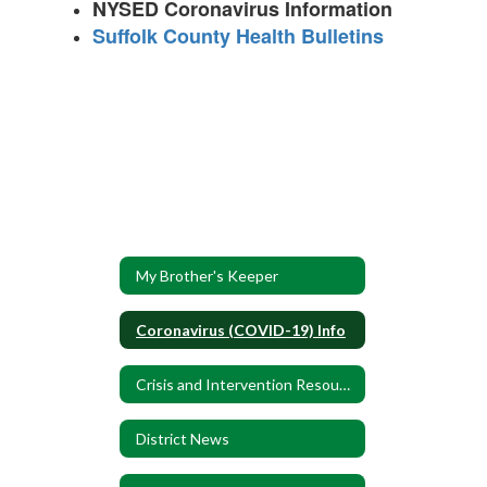
NYSED Coronavirus Information
Suffolk County Health Bulletins
My Brother's Keeper
Coronavirus (COVID-19) Info
Crisis and Intervention Resources
District News