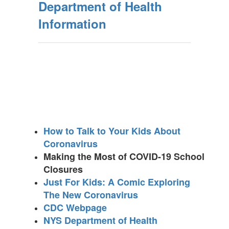
Department of Health
Information
How to Talk to Your Kids About
Coronavirus
Making the Most of COVID-19 School
Closures
Just For Kids: A Comic Exploring
The New Coronavirus
CDC Webpage
NYS Department of Health