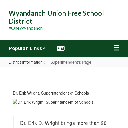
Skip
to
Wyandanch Union Free School
main
District
content
#OneWyandanch
Popular Links
District Information
Superintendent's Page
Superintendent's
Page
Dr. Erik Wright, Superintendent of Schools
Dr. Erik D. Wright brings more than 28