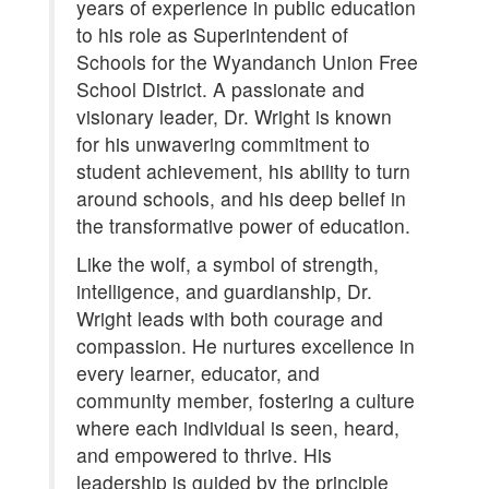
years of experience in public education
to his role as Superintendent of
Schools for the Wyandanch Union Free
School District. A passionate and
visionary leader, Dr. Wright is known
for his unwavering commitment to
student achievement, his ability to turn
around schools, and his deep belief in
the transformative power of education.
Like the wolf, a symbol of strength,
intelligence, and guardianship, Dr.
Wright leads with both courage and
compassion. He nurtures excellence in
every learner, educator, and
community member, fostering a culture
where each individual is seen, heard,
and empowered to thrive. His
leadership is guided by the principle