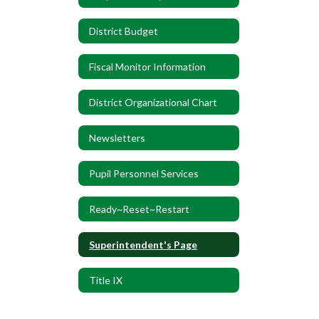
District Budget
Fiscal Monitor Information
District Organizational Chart
Newsletters
Pupil Personnel Services
Ready~Reset~Restart
Superintendent's Page
Title IX