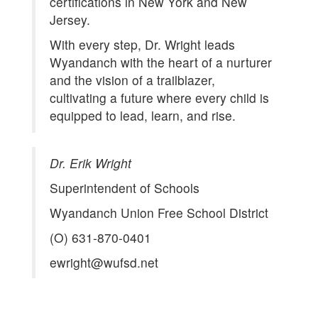
certifications in New York and New
Jersey.
With every step, Dr. Wright leads
Wyandanch with the heart of a nurturer
and the vision of a trailblazer,
cultivating a future where every child is
equipped to lead, learn, and rise.
Dr. Erik Wright
Superintendent of Schools
Wyandanch Union Free School District
(O) 631-870-0401
ewright@wufsd.net