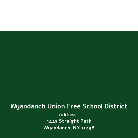
Wyandanch Union Free School District
Address:
1445 Straight Path
Wyandanch, NY 11798