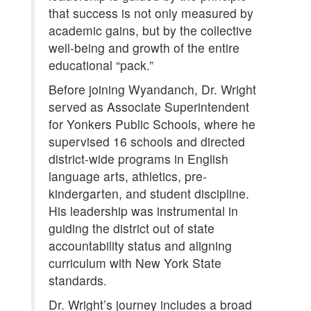
that success is not only measured by
academic gains, but by the collective
well-being and growth of the entire
educational “pack.”
Before joining Wyandanch, Dr. Wright
served as Associate Superintendent
for Yonkers Public Schools, where he
supervised 16 schools and directed
district-wide programs in English
language arts, athletics, pre-
kindergarten, and student discipline.
His leadership was instrumental in
guiding the district out of state
accountability status and aligning
curriculum with New York State
standards.
Dr. Wright’s journey includes a broad