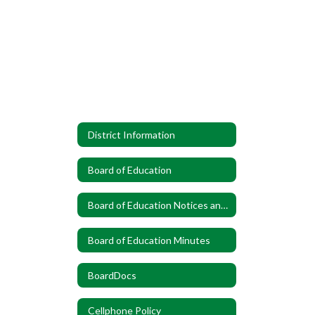
District Information
Board of Education
Board of Education Notices and Announcements
Board of Education Minutes
BoardDocs
Cellphone Policy