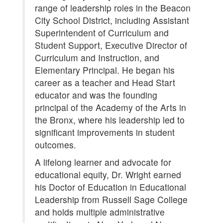
range of leadership roles in the Beacon
City School District, including Assistant
Superintendent of Curriculum and
Student Support, Executive Director of
Curriculum and Instruction, and
Elementary Principal. He began his
career as a teacher and Head Start
educator and was the founding
principal of the Academy of the Arts in
the Bronx, where his leadership led to
significant improvements in student
outcomes.
A lifelong learner and advocate for
educational equity, Dr. Wright earned
his Doctor of Education in Educational
Leadership from Russell Sage College
and holds multiple administrative