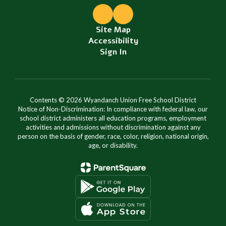
Site Map
Accessibility
Sign In
Contents © 2026 Wyandanch Union Free School District
Notice of Non-Discrimination: In compliance with federal law, our
school district administers all education programs, employment
activities and admissions without discrimination against any
person on the basis of gender, race, color, religion, national origin,
age, or disability.