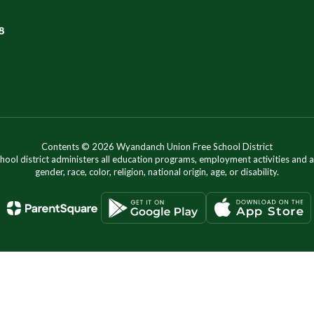
8
Contents © 2026 Wyandanch Union Free School District
chool district administers all education programs, employment activities and 
gender, race, color, religion, national origin, age, or disability.