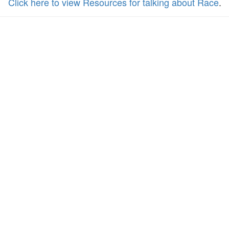
Click here to view Resources for talking about Race
.