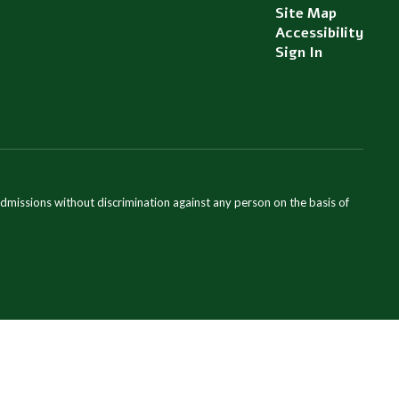
Site Map
Accessibility
Sign In
admissions without discrimination against any person on the basis of