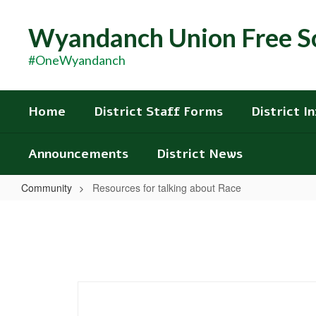
Skip
to
Wyandanch Union Free Sc
main
content
#OneWyandanch
Home
District Staff Forms
District I
Announcements
District News
Community
Resources for talking about Race
Resources
for
talking
about
Race