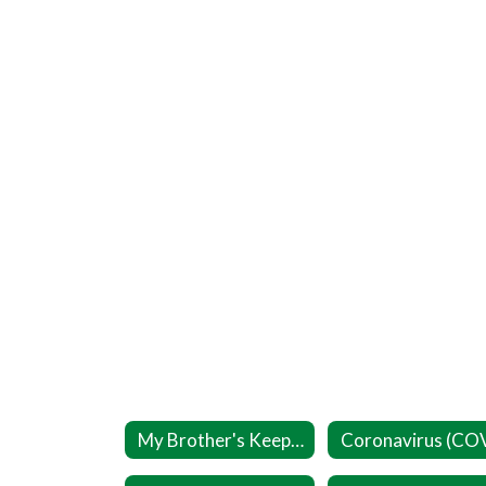
My Brother's Keeper