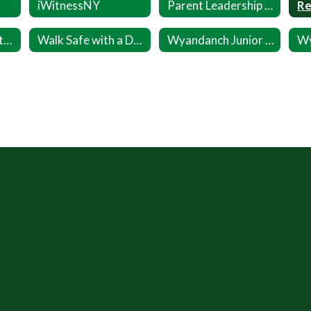
iWitnessNY
Parent Leadership Inititative (PLI)
Wellness Committee
Walk Safe with a Doc Sept 24
Wyandanch Junior Warriors Registration