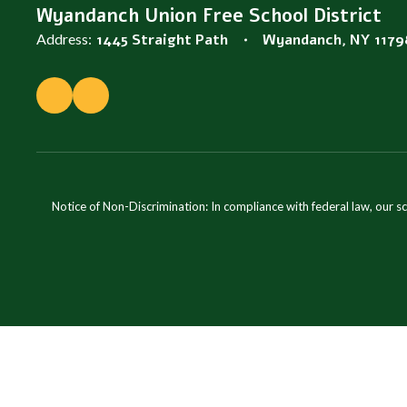
Wyandanch Union Free School District
Address:
1445 Straight Path
Wyandanch, NY 1179
Notice of Non-Discrimination: In compliance with federal law, our s