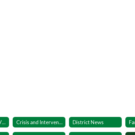
Coronavirus (COVID-19) Info
Crisis and Intervention Resources
District News