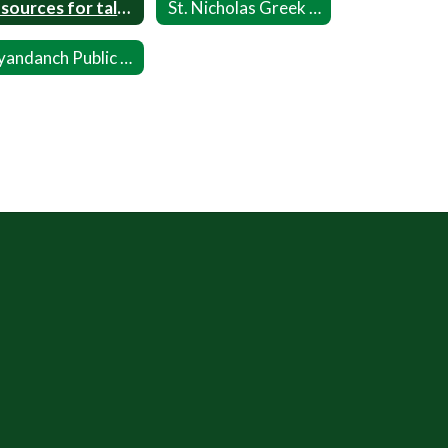
Resources for talking about Race
St. Nicholas Greek Orthodox Church
Wyandanch Public Library