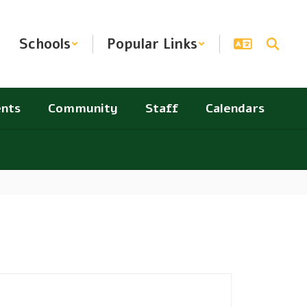
Schools
Popular Links
nts
Community
Staff
Calendars