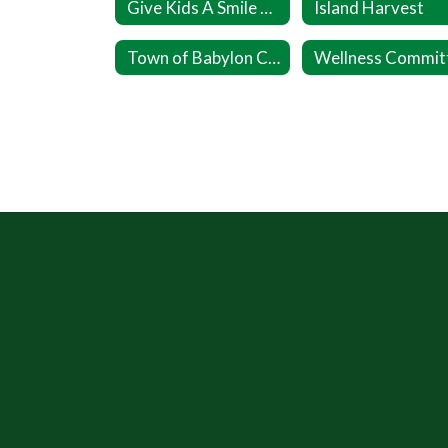
Give Kids A Smile Day (Ages 1 to 17)
Island Harvest
Town of Babylon Cares