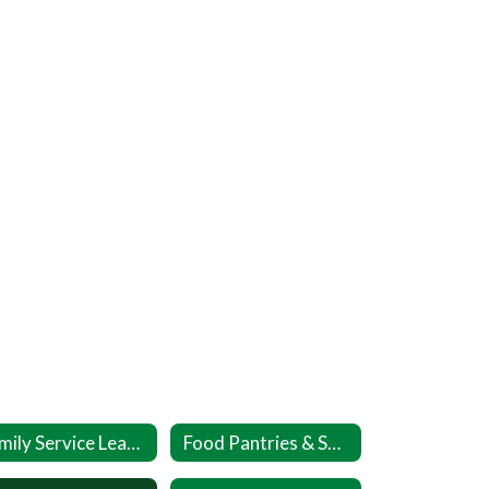
Family Service League DASH
Food Pantries & Soup Kitchens