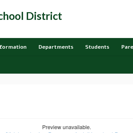
hool District
nformation
Departments
Students
Pare
Preview unavailable.