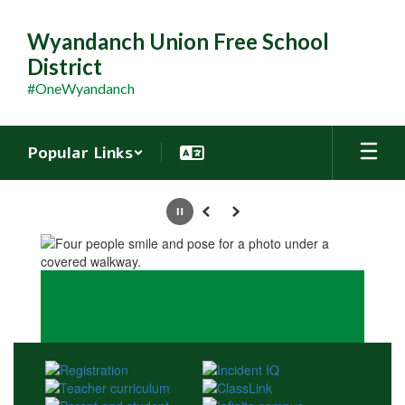
Skip
to
Wyandanch Union Free School
main
District
content
#OneWyandanch
Popular Links
Homepage
Pause
Previous
Next