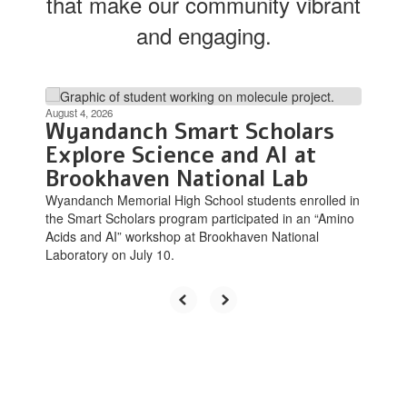
that make our community vibrant
and engaging.
Contains
8
August 4, 2026
Wyandanch Smart Scholars
slides.
Use
Explore Science and AI at
the
Brookhaven National Lab
next
Wyandanch Memorial High School students enrolled in
and
the Smart Scholars program participated in an “Amino
previous
Acids and AI” workshop at Brookhaven National
buttons
Laboratory on July 10.
to
navigate.