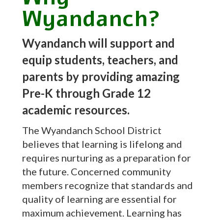
Wyandanch?
Wyandanch will support and
equip students, teachers, and
parents by providing amazing
Pre-K through Grade 12
academic resources.
The Wyandanch School District
believes that learning is lifelong and
requires nurturing as a preparation for
the future. Concerned community
members recognize that standards and
quality of learning are essential for
maximum achievement. Learning has