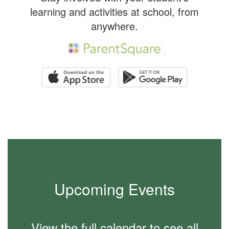
learning and activities at school, from
anywhere.
Upcoming Events
View the full calendar to see all