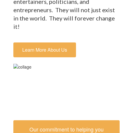
entertainers, politicians, and
entrepreneurs. They will not just exist
in the world. They will forever change
it!
Learn More About Us
Our commitment to helping you