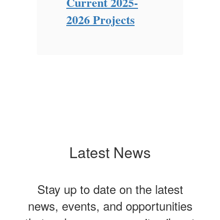
Current 2025-
Ne
Ch
2026 Projects
Latest News
Stay up to date on the latest
news, events, and opportunities