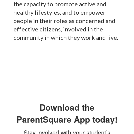
the capacity to promote active and
healthy lifestyles, and to empower
people in their roles as concerned and
effective citizens, involved in the
community in which they work and live.
Download the
ParentSquare App today!
Stay involved with your student’s