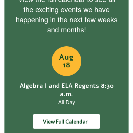
the exciting events we have
happening in the next few weeks
and months!
Contains
1
slides.
Use
the
next
and
previous
buttons
to
navigate.
View Full Calendar