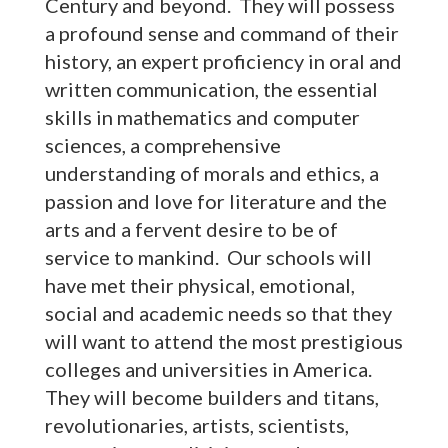
Century and beyond. They will possess
a profound sense and command of their
history, an expert proficiency in oral and
written communication, the essential
skills in mathematics and computer
sciences, a comprehensive
understanding of morals and ethics, a
passion and love for literature and the
arts and a fervent desire to be of
service to mankind. Our schools will
have met their physical, emotional,
social and academic needs so that they
will want to attend the most prestigious
colleges and universities in America.
They will become builders and titans,
revolutionaries, artists, scientists,