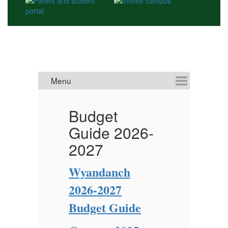
Budget
V
Guide 2026-
2027
W
L
Wyandanch
of
2026-2027
Ne
Cl
Budget Guide
Pl