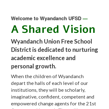
Welcome to Wyandanch UFSD
—
A Shared Vision
Wyandanch Union Free School
District is dedicated to nurturing
academic excellence and
personal growth.
When the children of Wyandanch
depart the halls of each level of our
institutions, they will be scholarly,
imaginative, confident, competent and
empowered change agents for the 21st