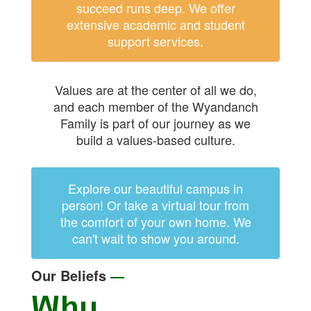
succeed runs deep. We offer
extensive academic and student
support services.
Values are at the center of all we do,
and each member of the Wyandanch
Family is part of our journey as we
build a values-based culture.
Explore our beautiful campus in
person! Or take a virtual tour from
the comfort of your own home. We
can't wait to show you around.
Our Beliefs
—
Why