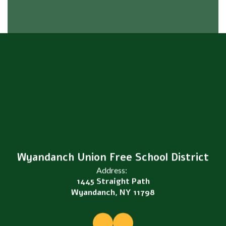
Wyandanch Union Free School District
Address:
1445 Straight Path
Wyandanch, NY 11798