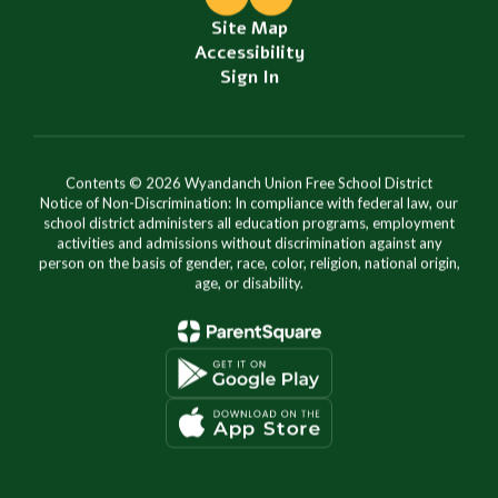
Site Map
Accessibility
Sign In
Contents © 2026 Wyandanch Union Free School District
Notice of Non-Discrimination: In compliance with federal law, our
school district administers all education programs, employment
activities and admissions without discrimination against any
person on the basis of gender, race, color, religion, national origin,
age, or disability.