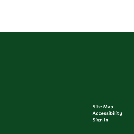
Site Map
Accessibility
Sign In