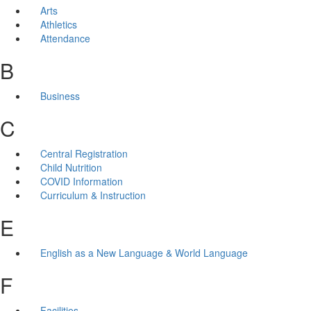
Arts
Athletics
Attendance
B
Business
C
Central Registration
Child Nutrition
COVID Information
Curriculum & Instruction
E
English as a New Language & World Language
F
Facilities