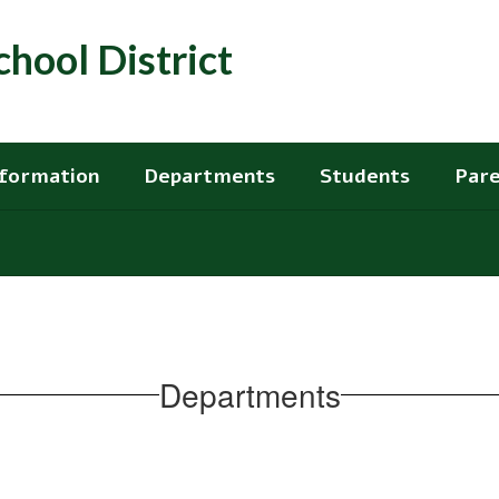
hool District
nformation
Departments
Students
Pare
Departments