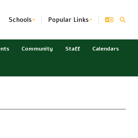
Schools
Popular Links
nts
Community
Staff
Calendars