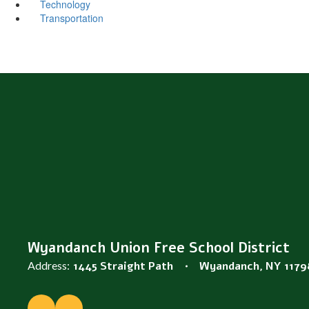
Technology
Transportation
Wyandanch Union Free School District
Address:
1445 Straight Path
Wyandanch, NY 1179