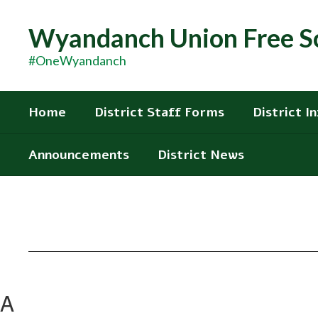
Skip
to
Wyandanch Union Free Sc
main
content
#OneWyandanch
Home
District Staff Forms
District I
Announcements
District News
A