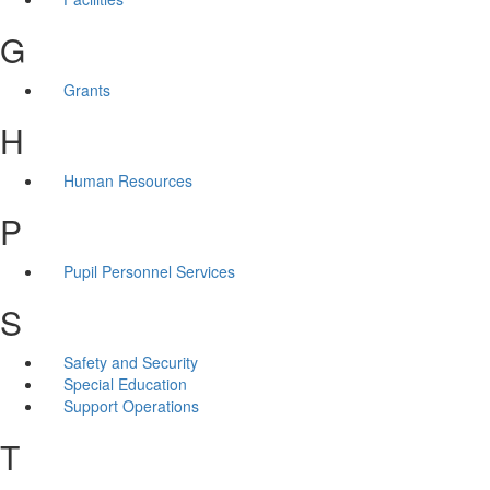
G
Grants
H
Human Resources
P
Pupil Personnel Services
S
Safety and Security
Special Education
Support Operations
T