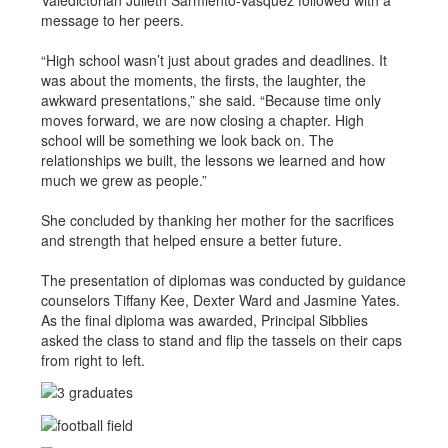
Valedictorian Julieth Sarmiento-Vasquez followed with a
message to her peers.
“High school wasn’t just about grades and deadlines. It
was about the moments, the firsts, the laughter, the
awkward presentations,” she said. “Because time only
moves forward, we are now closing a chapter. High
school will be something we look back on. The
relationships we built, the lessons we learned and how
much we grew as people.”
She concluded by thanking her mother for the sacrifices
and strength that helped ensure a better future.
The presentation of diplomas was conducted by guidance
counselors Tiffany Kee, Dexter Ward and Jasmine Yates.
As the final diploma was awarded, Principal Sibblies
asked the class to stand and flip the tassels on their caps
from right to left.