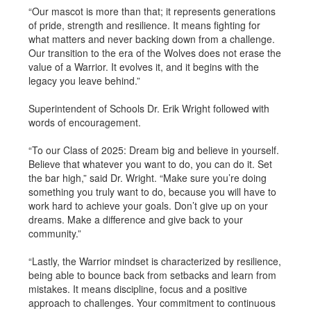
“Our mascot is more than that; it represents generations
of pride, strength and resilience. It means fighting for
what matters and never backing down from a challenge.
Our transition to the era of the Wolves does not erase the
value of a Warrior. It evolves it, and it begins with the
legacy you leave behind.”
Superintendent of Schools Dr. Erik Wright followed with
words of encouragement.
“To our Class of 2025: Dream big and believe in yourself.
Believe that whatever you want to do, you can do it. Set
the bar high,” said Dr. Wright. “Make sure you’re doing
something you truly want to do, because you will have to
work hard to achieve your goals. Don’t give up on your
dreams. Make a difference and give back to your
community.”
“Lastly, the Warrior mindset is characterized by resilience,
being able to bounce back from setbacks and learn from
mistakes. It means discipline, focus and a positive
approach to challenges. Your commitment to continuous