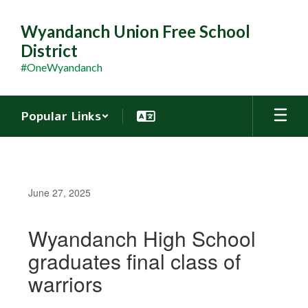
Skip
to
Wyandanch Union Free School
main
District
content
#OneWyandanch
Popular Links
June 27, 2025
Wyandanch High School
graduates final class of
warriors