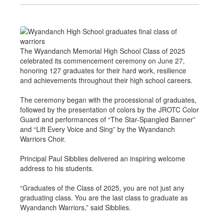
The Wyandanch Memorial High School Class of 2025
celebrated its commencement ceremony on June 27,
honoring 127 graduates for their hard work, resilience
and achievements throughout their high school careers.
The ceremony began with the processional of graduates,
followed by the presentation of colors by the JROTC Color
Guard and performances of “The Star-Spangled Banner”
and “Lift Every Voice and Sing” by the Wyandanch
Warriors Choir.
Principal Paul Sibblies delivered an inspiring welcome
address to his students.
“Graduates of the Class of 2025, you are not just any
graduating class. You are the last class to graduate as
Wyandanch Warriors,” said Sibblies.