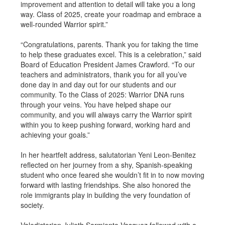
improvement and attention to detail will take you a long
way. Class of 2025, create your roadmap and embrace a
well-rounded Warrior spirit.”
“Congratulations, parents. Thank you for taking the time
to help these graduates excel. This is a celebration,” said
Board of Education President James Crawford. “To our
teachers and administrators, thank you for all you’ve
done day in and day out for our students and our
community. To the Class of 2025: Warrior DNA runs
through your veins. You have helped shape our
community, and you will always carry the Warrior spirit
within you to keep pushing forward, working hard and
achieving your goals.”
In her heartfelt address, salutatorian Yeni Leon-Benitez
reflected on her journey from a shy, Spanish-speaking
student who once feared she wouldn’t fit in to now moving
forward with lasting friendships. She also honored the
role immigrants play in building the very foundation of
society.