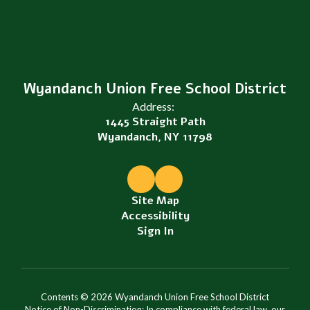
Wyandanch Union Free School District
Address:
1445 Straight Path
Wyandanch, NY 11798
Site Map
Accessibility
Sign In
Contents © 2026 Wyandanch Union Free School District
Notice of Non-Discrimination: In compliance with federal law, our