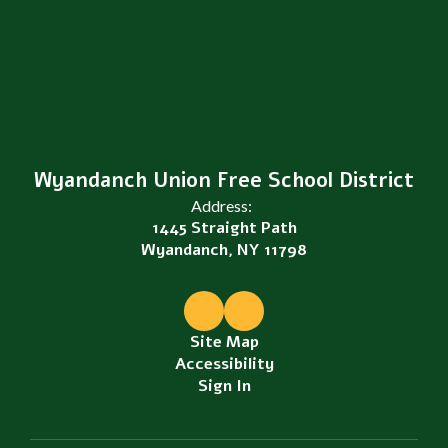
Wyandanch Union Free School District
Address:
1445 Straight Path
Wyandanch, NY 11798
Site Map
Accessibility
Sign In