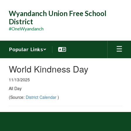
Skip
to
Wyandanch Union Free School
main
District
content
#OneWyandanch
Popular Links
World Kindness Day
11/13/2025
All Day
(Source:
District Calendar
)