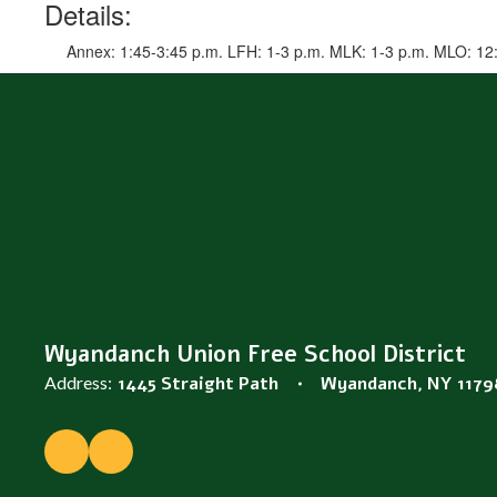
Details:
Annex: 1:45-3:45 p.m. LFH: 1-3 p.m. MLK: 1-3 p.m. MLO: 12
Wyandanch Union Free School District
Address:
1445 Straight Path
Wyandanch, NY 1179