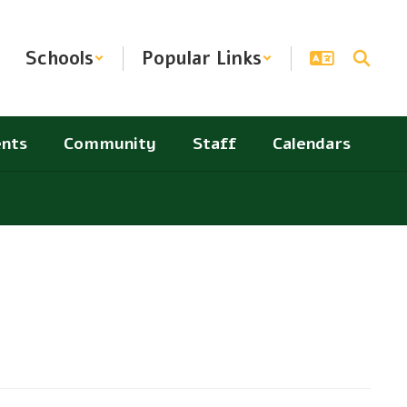
Schools
Popular Links
nts
Community
Staff
Calendars