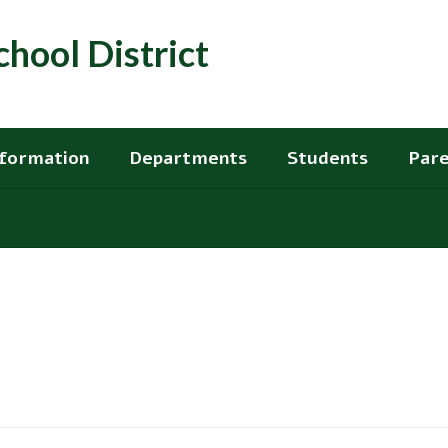
hool District
nformation
Departments
Students
Pare