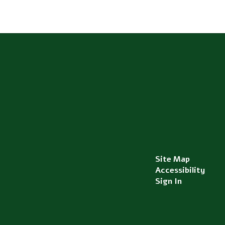
Site Map
Accessibility
Sign In