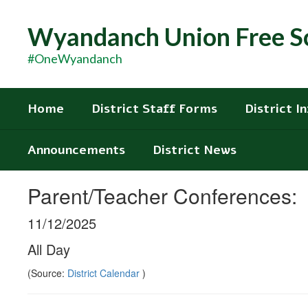
Skip
to
Wyandanch Union Free Sc
main
content
#OneWyandanch
Home
District Staff Forms
District I
Announcements
District News
Parent/Teacher Conferences:
11/12/2025
All Day
(Source:
District Calendar
)